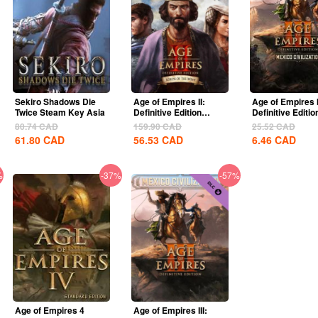
Sekiro Shadows Die
Age of Empires II:
Age of Empires I
Twice Steam Key Asia
Definitive Edition
Definitive Editio
Lords Of The West...
United States...
80.74
CAD
159.90
CAD
25.52
CAD
61.80
CAD
56.53
CAD
6.46
CAD
%
-37%
-57%
Age of Empires 4
Age of Empires III: