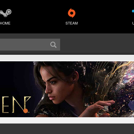
HOME
STEAM