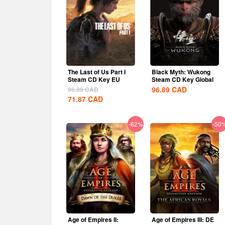
The Last of Us Part I
Black Myth: Wukong
Steam CD Key EU
Steam CD Key Global
96.89
CAD
96.89
CAD
71.87
CAD
-62%
-50
Age of Empires II:
Age of Empires III: DE