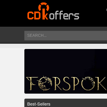
Best-Sellers