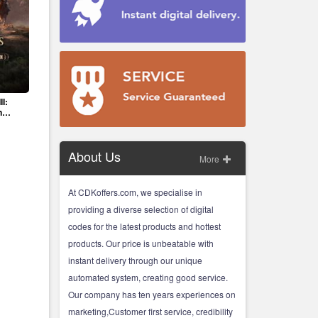
II:
n
About Us
More
At CDKoffers.com, we specialise in
providing a diverse selection of digital
codes for the latest products and hottest
products. Our price is unbeatable with
instant delivery through our unique
automated system, creating good service.
Our company has ten years experiences on
marketing,Customer first service, credibility