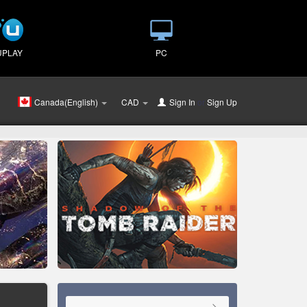
UPLAY
PC
Canada(English)
CAD
Sign In
or
Sign Up