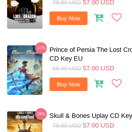
57.00
USD
79.80
USD
Buy Now
-17%
Prince of Persia The Lost C
CD Key EU
57.00
USD
68.40
USD
Buy Now
-29%
Skull & Bones Uplay CD Ke
57.00
USD
79.80
USD