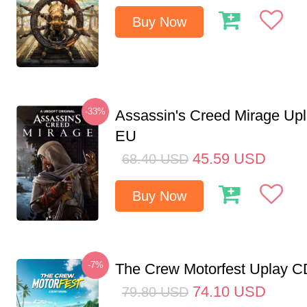
Buy Now
-33%
Assassin's Creed Mirage Up
EU
45.59
USD
68.40
USD
Buy Now
-7%
The Crew Motorfest Uplay 
74.10
USD
79.80
USD