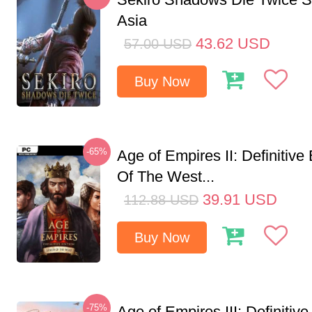
Asia
43.62
USD
57.00
USD
Buy Now
-65%
Age of Empires II: Definitive
Of The West...
39.91
USD
112.88
USD
Buy Now
-75%
Age of Empires III: Definitive