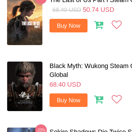
50.74
USD
68.40
USD
Buy Now
Black Myth: Wukong Steam
Global
68.40
USD
Buy Now
-23%
Sekiro Shadows Die Twice 