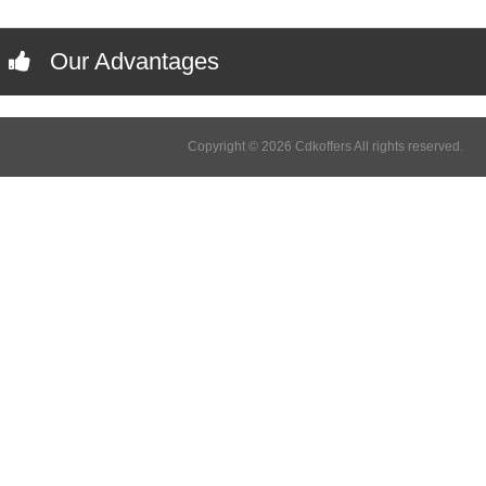
Our Advantages
Copyright © 2026 Cdkoffers All rights reserved.