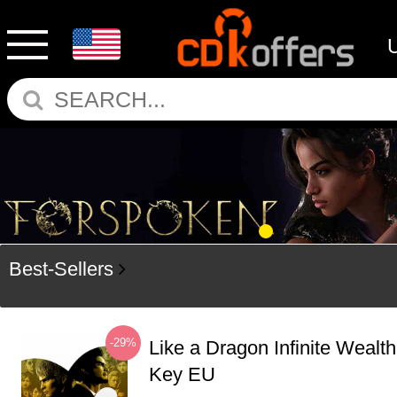
Best-Sellers
-29%
Like a Dragon Infinite Weal
Key EU