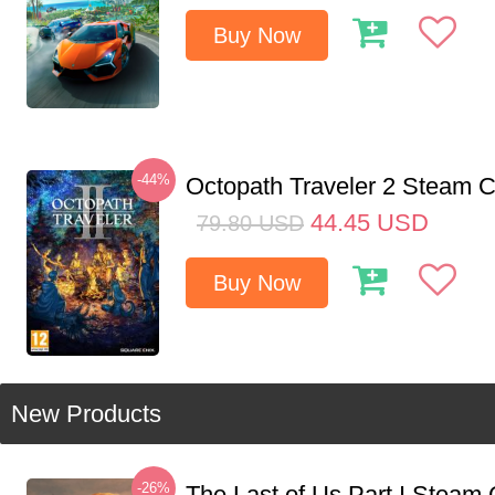
Buy Now
-44%
Octopath Traveler 2 Steam
44.45
USD
79.80
USD
Buy Now
New Products
-26%
The Last of Us Part I Stea