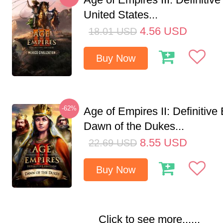
United States...
4.56
USD
18.01
USD
Buy Now
-62%
Age of Empires II: Definitive 
Dawn of the Dukes...
8.55
USD
22.69
USD
Buy Now
Click to see more......