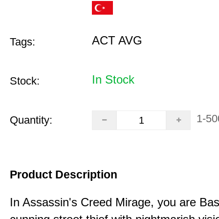
ACT AVG
Tags:
In Stock
Stock:
1-50
Quantity:
Product Description
In Assassin's Creed Mirage, you are Bas