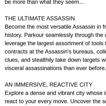
be more than what they seem…
THE ULTIMATE ASSASSIN
Become the most versatile Assassin in f
history. Parkour seamlessly through the 
leverage the largest assortment of tools 
contracts at the Assassin’s bureaus, colle
clues, and stealthily take down targets 
visceral assassinations than ever before
AN IMMERSIVE, REACTIVE CITY
Explore a dense and vibrant city whose i
react to your every move. Uncover the s