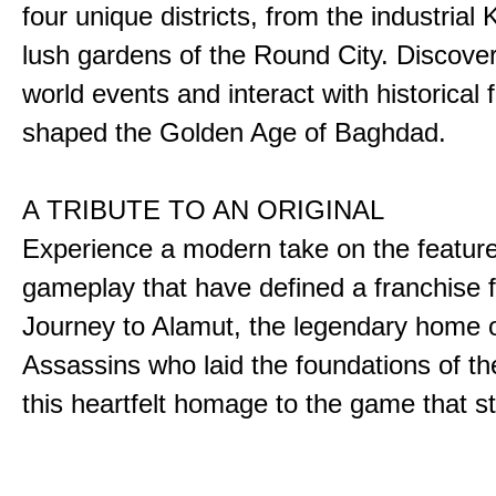
four unique districts, from the industrial 
lush gardens of the Round City. Discover
world events and interact with historical 
shaped the Golden Age of Baghdad.
A TRIBUTE TO AN ORIGINAL
Experience a modern take on the featur
gameplay that have defined a franchise f
Journey to Alamut, the legendary home o
Assassins who laid the foundations of th
this heartfelt homage to the game that sta