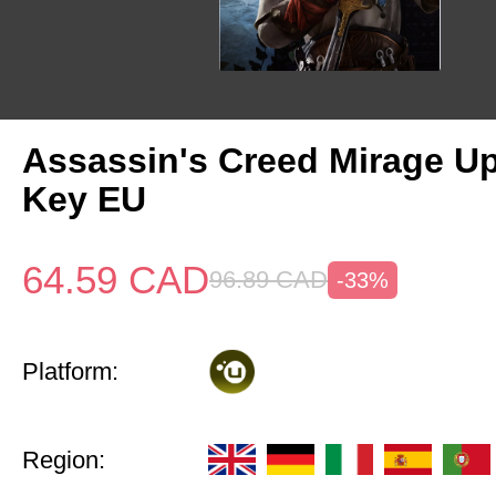
Assassin's Creed Mirage U
Key EU
64.59
CAD
96.89
CAD
-33%
Platform:
Region: