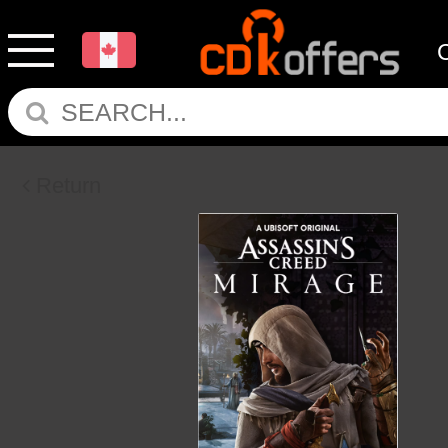
Return