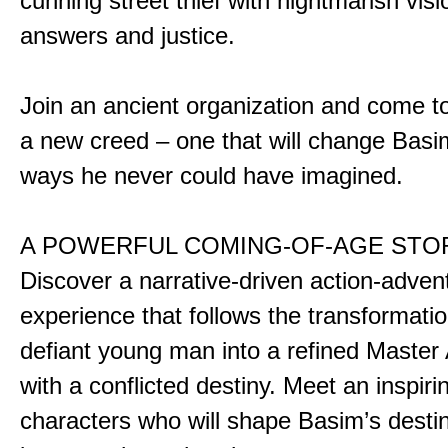
cunning street thief with nightmarish vis
answers and justice.
Join an ancient organization and come t
a new creed – one that will change Basim
ways he never could have imagined.
A POWERFUL COMING-OF-AGE STO
Discover a narrative-driven action-adven
experience that follows the transformatio
defiant young man into a refined Master
with a conflicted destiny. Meet an inspiri
characters who will shape Basim’s dest