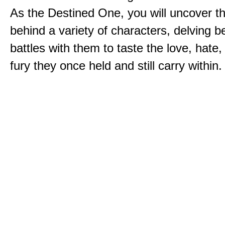
As the Destined One, you will uncover th
behind a variety of characters, delving 
battles with them to taste the love, hate
fury they once held and still carry within.