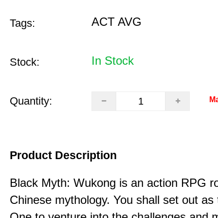
ACT AVG
Tags:
In Stock
Stock:
Quantity:
Ma
Product Description
Black Myth: Wukong is an action RPG ro
Chinese mythology. You shall set out as
One to venture into the challenges and 