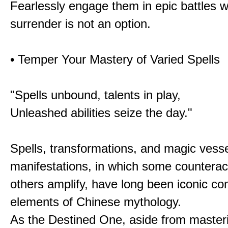
Fearlessly engage them in epic battles 
surrender is not an option.
• Temper Your Mastery of Varied Spells
"Spells unbound, talents in play,
Unleashed abilities seize the day."
Spells, transformations, and magic vessel
manifestations, in which some counterac
others amplify, have long been iconic c
elements of Chinese mythology.
As the Destined One, aside from master