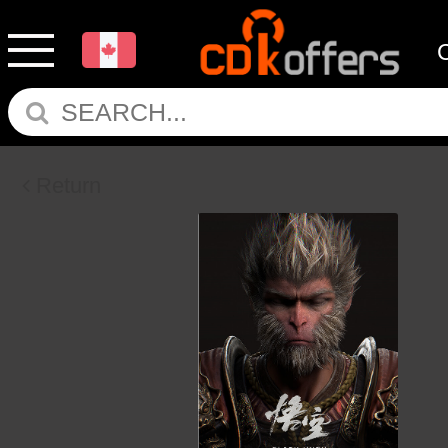
Return