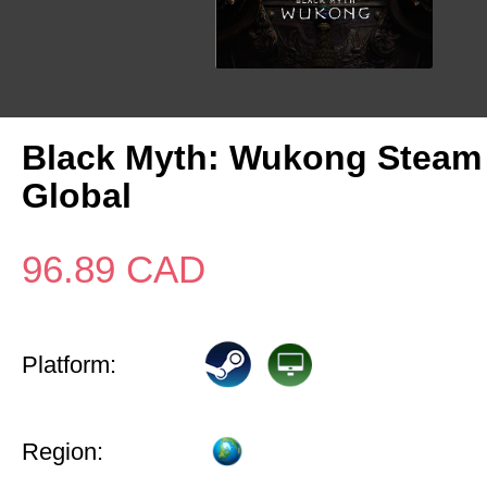
Black Myth: Wukong Steam
Global
96.89
CAD
Platform:
Region: