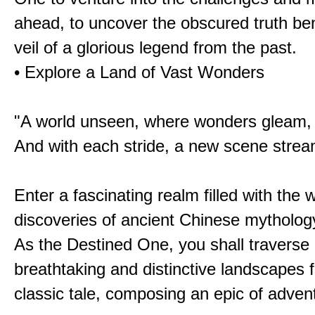
ahead, to uncover the obscured truth be
veil of a glorious legend from the past.
• Explore a Land of Vast Wonders
"A world unseen, where wonders gleam,
And with each stride, a new scene strea
Enter a fascinating realm filled with the
discoveries of ancient Chinese mytholog
As the Destined One, you shall traverse 
breathtaking and distinctive landscapes 
classic tale, composing an epic of advent