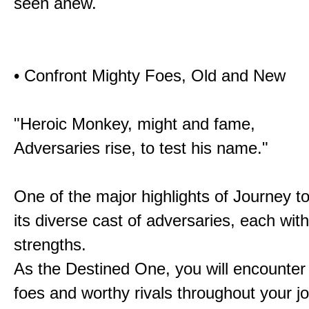
seen anew.
• Confront Mighty Foes, Old and New
"Heroic Monkey, might and fame,
Adversaries rise, to test his name."
One of the major highlights of Journey t
its diverse cast of adversaries, each with
strengths.
As the Destined One, you will encounter
foes and worthy rivals throughout your j