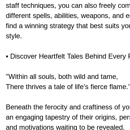
staff techniques, you can also freely co
different spells, abilities, weapons, and 
find a winning strategy that best suits y
style.
• Discover Heartfelt Tales Behind Every
"Within all souls, both wild and tame,
There thrives a tale of life's fierce flame.
Beneath the ferocity and craftiness of yo
an engaging tapestry of their origins, per
and motivations waiting to be revealed.