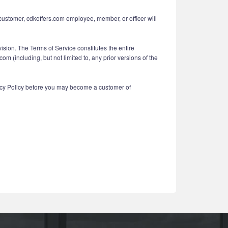
 customer, cdkoffers.com employee, member, or officer will
vision. The Terms of Service constitutes the entire
(including, but not limited to, any prior versions of the
vacy Policy before you may become a customer of