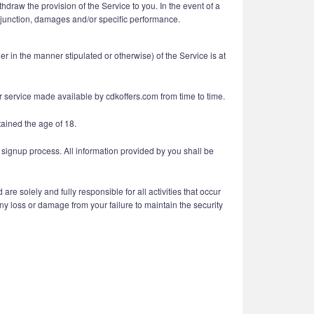
draw the provision of the Service to you. In the event of a
 injunction, damages and/or specific performance.
 in the manner stipulated or otherwise) of the Service is at
er service made available by cdkoffers.com from time to time.
tained the age of 18.
 signup process. All information provided by you shall be
e solely and fully responsible for all activities that occur
ny loss or damage from your failure to maintain the security