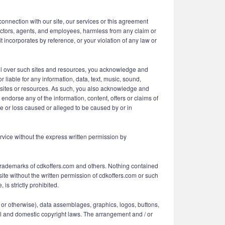
 connection with our site, our services or this agreement
irectors, agents, and employees, harmless from any claim or
 incorporates by reference, or your violation of any law or
rol over such sites and resources, you acknowledge and
 liable for any information, data, text, music, sound,
ch sites or resources. As such, you also acknowledge and
ndorse any of the information, content, offers or claims of
ge or loss caused or alleged to be caused by or in
Service without the express written permission by
 Trademarks of cdkoffers.com and others. Nothing contained
site without the written permission of cdkoffers.com or such
is strictly prohibited.
ing or otherwise), data assemblages, graphics, logos, buttons,
onal and domestic copyright laws. The arrangement and / or