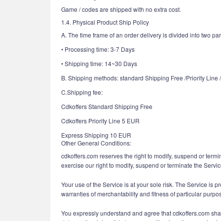
Game / codes are shipped with no extra cost.
1.4. Physical Product Ship Policy
A. The time frame of an order delivery is divided into two par
• Processing time: 3-7 Days
• Shipping time: 14~30 Days
B. Shipping methods: standard Shipping Free /Priority Line
C.Shipping fee:
Cdkoffers Standard Shipping Free
Cdkoffers Priority Line 5 EUR
Express Shipping 10 EUR
Other General Conditions:
cdkoffers.com reserves the right to modify, suspend or termin
exercise our right to modify, suspend or terminate the Servic
Your use of the Service is at your sole risk. The Service is p
warranties of merchantability and fitness of particular purpo
You expressly understand and agree that cdkoffers.com shall n