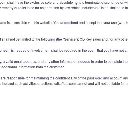
om shall have the exclusive sole and absolute right to terminate, discontinue or with
 remedy or relief in so far as permitted by law, which includes but is not limited to
nd is accessible via this website. You understand and accept that your use (whether
shall not be limited to the following (the “Service”): CD Key sales and / or any oth
onsent is needed or involvement shall be required in the event that you have not at
y, a valid email address, and any other information needed in order to complete the
additional information from the customer.
e responsible for maintaining the confidentiality of the password and account and ar
orized such activities or actions. cdkoffers.com cannot and will not be liable for a