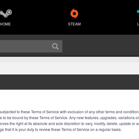
HOME
STEAM
ubjected to these Terms of Service with exclusion of any other terms and conditions
e to be bound by these Terms of Service. Any new features, upgrades, variations o
rves the right at its absolute and sole discretion to vary, modify, delete, update or
 that it is your duty to review these Terms of Service on a regular basis.