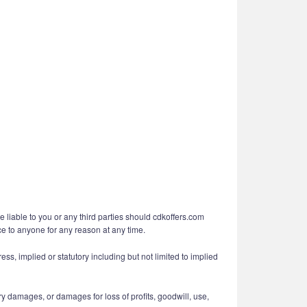
e liable to you or any third parties should cdkoffers.com
ice to anyone for any reason at any time.
ess, implied or statutory including but not limited to implied
ry damages, or damages for loss of profits, goodwill, use,