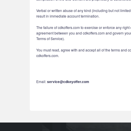
Verbal or written abuse of any kind (including but not limit
result in immediate account termination.
The failure of cdkoffers.com to exercise or enforce any right 
agreement between you and cdkoffers.com and govern your us
Terms of Service).
You must read, agree with and accept all of the terms and c
cdkoffers.com.
Email:
service@cdkeyoffer.com