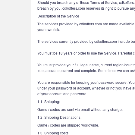
Should you breach any of these Terms of Service, cdkoffers.c
breach by you, cdkoffers.com reserves its right to pursue any
Description of the Service
The services provided by cdkoffers.com are made available a
your own risk.
The services currently provided by cdkoffers.com include but 
You must be 18 years or older to use the Service. Parental c
You must provide your full legal name, current region/countr
true, accurate, current and complete. Sometimes we can ask 
You are responsible for keeping your password secure. You ar
under your password or account, whether or not you have auth
of your account and password.
1.1. Shipping:
Game / codes are sent via email without any charge.
1.2. Shipping Destinations:
Game / codes are shipped worldwide.
1.3. Shipping costs: