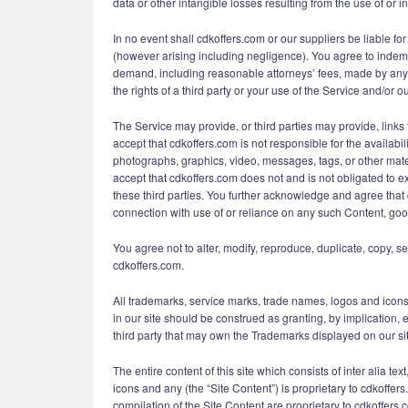
data or other intangible losses resulting from the use of or in
In no event shall cdkoffers.com or our suppliers be liable for
(however arising including negligence). You agree to indemni
demand, including reasonable attorneys’ fees, made by any th
the rights of a third party or your use of the Service and/or ou
The Service may provide, or third parties may provide, lin
accept that cdkoffers.com is not responsible for the availabil
photographs, graphics, video, messages, tags, or other mater
accept that cdkoffers.com does not and is not obligated to e
these third parties. You further acknowledge and agree that c
connection with use of or reliance on any such Content, goo
You agree not to alter, modify, reproduce, duplicate, copy, se
cdkoffers.com.
All trademarks, service marks, trade names, logos and icons
in our site should be construed as granting, by implication, 
third party that may own the Trademarks displayed on our site
The entire content of this site which consists of inter alia t
icons and any (the “Site Content”) is proprietary to cdkoffer
compilation of the Site Content are proprietary to cdkoffers