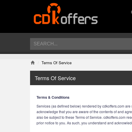
Terms Of Service
Terms Of Service
Terms & Conditions
Services (as defined below) rendered by cdkoffers.com are s
acknowledge that you are aware of the contents of and agre
also be subject to these Terms of Service. cdkoffers.com rese
prior notice to you. As such, you understand and acknowledge