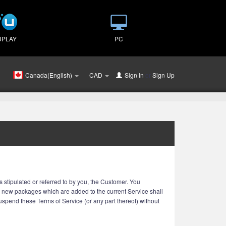
UPLAY
PC
Canada(English)
CAD
Sign In
or
Sign Up
 stipulated or referred to by you, the Customer. You
r new packages which are added to the current Service shall
 suspend these Terms of Service (or any part thereof) without