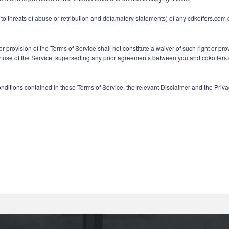
ed to threats of abuse or retribution and defamatory statements) of any cdkoffers.com
or provision of the Terms of Service shall not constitute a waiver of such right or pro
e of the Service, superseding any prior agreements between you and cdkoffers.com 
onditions contained in these Terms of Service, the relevant Disclaimer and the Pri