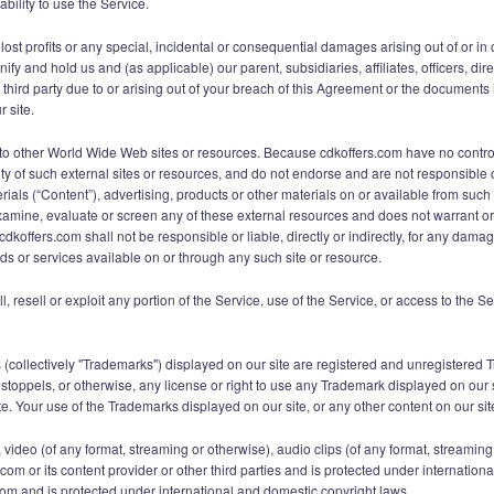
ability to use the Service.
 lost profits or any special, incidental or consequential damages arising out of or in
fy and hold us and (as applicable) our parent, subsidiaries, affiliates, officers, d
ird party due to or arising out of your breach of this Agreement or the documents it
r site.
ks to other World Wide Web sites or resources. Because cdkoffers.com have no cont
ity of such external sites or resources, and do not endorse and are not responsible or
ials (“Content”), advertising, products or other materials on or available from su
xamine, evaluate or screen any of these external resources and does not warrant or e
dkoffers.com shall not be responsible or liable, directly or indirectly, for any dama
ds or services available on or through any such site or resource.
ll, resell or exploit any portion of the Service, use of the Service, or access to the 
 (collectively "Trademarks") displayed on our site are registered and unregistered
estoppels, or otherwise, any license or right to use any Trademark displayed on our 
. Your use of the Trademarks displayed on our site, or any other content on our site, 
ext, video (of any format, streaming or otherwise), audio clips (of any format, stream
s.com or its content provider or other third parties and is protected under internati
.com and is protected under international and domestic copyright laws.