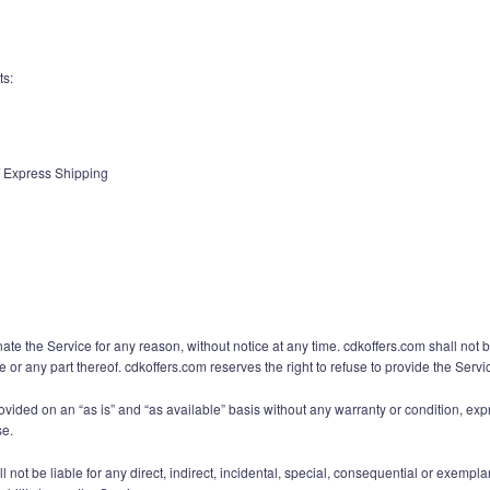
ts:
 / Express Shipping
ate the Service for any reason, without notice at any time. cdkoffers.com shall not b
e or any part thereof. cdkoffers.com reserves the right to refuse to provide the Serv
rovided on an “as is” and “as available” basis without any warranty or condition, expr
se.
ot be liable for any direct, indirect, incidental, special, consequential or exempla