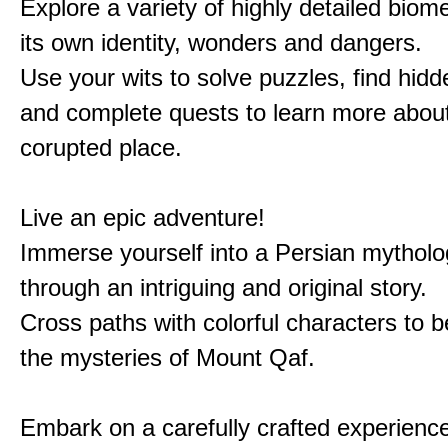
Explore a variety of highly detailed biom
its own identity, wonders and dangers.
Use your wits to solve puzzles, find hid
and complete quests to learn more about
corupted place.
Live an epic adventure!
Immerse yourself into a Persian mytholo
through an intriguing and original story.
Cross paths with colorful characters to b
the mysteries of Mount Qaf.
Embark on a carefully crafted experienc