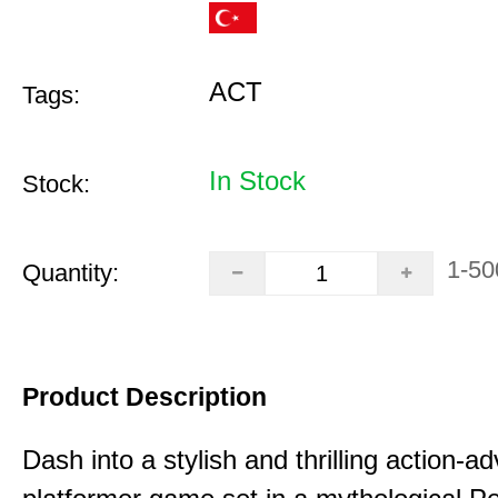
ACT
Tags:
In Stock
Stock:
1-50
Quantity:
Product Description
Dash into a stylish and thrilling action-a