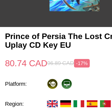
Prince of Persia The Lost 
Uplay CD Key EU
80.74
CAD
96.89
CAD
-17%
Platform:
Region: