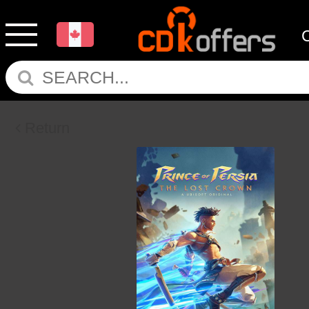
Return