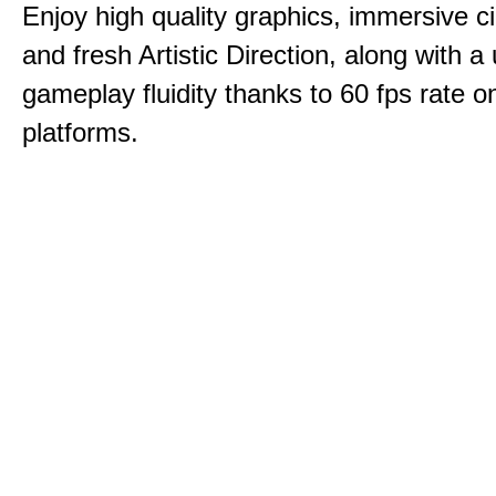
Enjoy high quality graphics, immersive c
and fresh Artistic Direction, along with a
gameplay fluidity thanks to 60 fps rate on
platforms.