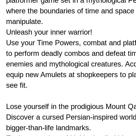
platformer game set in a mythological Pe
where the boundaries of time and space 
manipulate.
Unleash your inner warrior!
Use your Time Powers, combat and platf
to perform deadly combos and defeat ti
enemies and mythological creatures. Ac
equip new Amulets at shopkeepers to pl
see fit.
Lose yourself in the prodigious Mount Qa
Discover a cursed Persian-inspired world 
bigger-than-life landmarks.