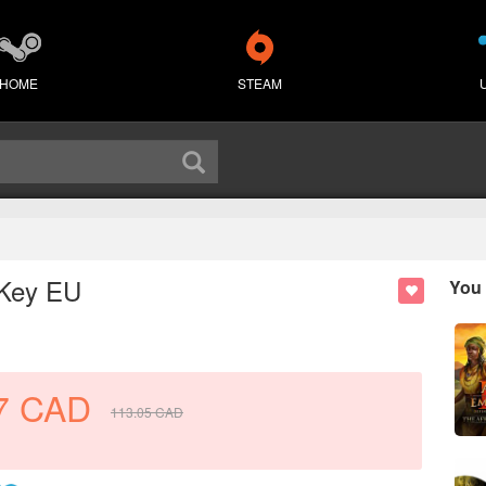
HOME
STEAM
 Key EU
You 
7
CAD
113.05
CAD