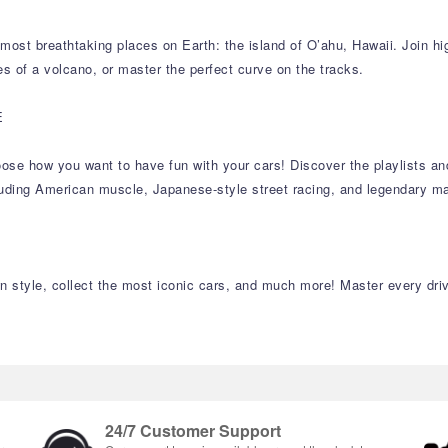
ost breathtaking places on Earth: the island of O’ahu, Hawaii. Join hig
es of a volcano, or master the perfect curve on the tracks.
E
 choose how you want to have fun with your cars! Discover the playlists 
cluding American muscle, Japanese-style street racing, and legendary ma
 style, collect the most iconic cars, and much more! Master every drivi
24/7 Customer Support