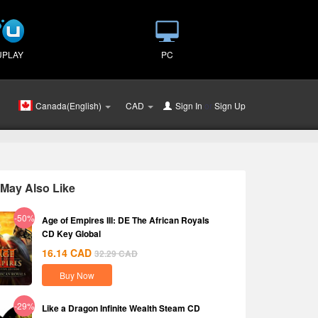
UPLAY
PC
Canada(English)
CAD
Sign In
or
Sign Up
May Also Like
-50%
Age of Empires III: DE The African Royals
CD Key Global
16.14
CAD
32.29
CAD
Buy Now
-29%
Like a Dragon Infinite Wealth Steam CD