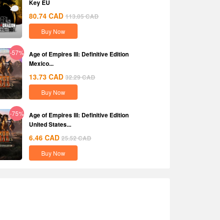
Key EU
80.74
CAD
113.05
CAD
Buy Now
-57%
Age of Empires III: Definitive Edition
Mexico...
13.73
CAD
32.29
CAD
Buy Now
-75%
Age of Empires III: Definitive Edition
United States...
6.46
CAD
25.52
CAD
Buy Now