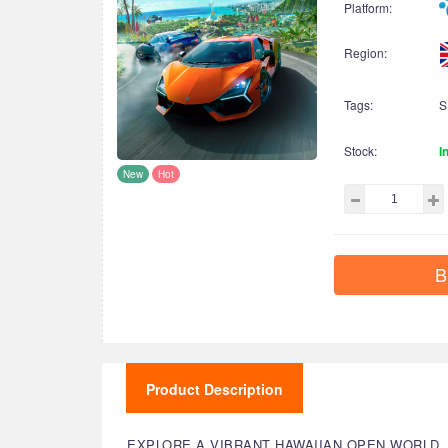
Platform:
Region:
Tags:
S
Stock:
I
New
Hot
B
Product Description
EXPLORE A VIBRANT HAWAIIAN OPEN WORLD