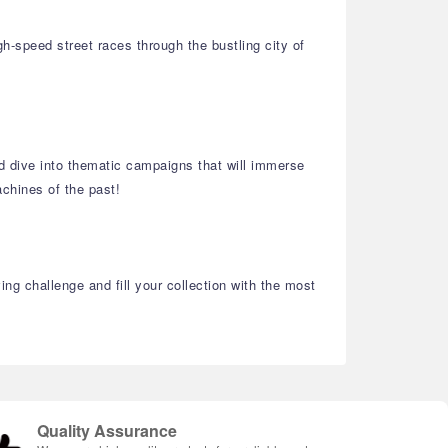
h-speed street races through the bustling city of
and dive into thematic campaigns that will immerse
chines of the past!
ng challenge and fill your collection with the most
Quality Assurance