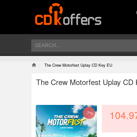
The Crew Motorfest Uplay CD Key EU
The Crew Motorfest Uplay CD
104.9
-7%