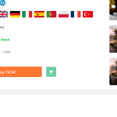
PG
n Stock
1-500
uy Now