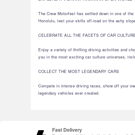
The Crew Motorfest has settled down in one of the m
Honolulu, test your skills off-road on the ashy slop
CELEBRATE ALL THE FACETS OF CAR CULTUR
Enjoy a variety of thrilling driving activities and
you in the most exciting car culture universes, in
COLLECT THE MOST LEGENDARY CARS
Compete in intense driving races, show off your own
legendary vehicles ever created.
Fast Delivery