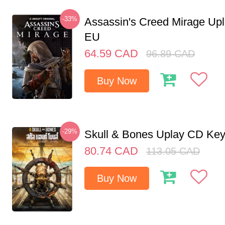
-33%
Assassin's Creed Mirage Up
EU
64.59
CAD
96.89
CAD
Buy Now
-29%
Skull & Bones Uplay CD Ke
80.74
CAD
113.05
CAD
Buy Now