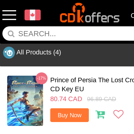
All Products
(4)
-17%
Prince of Persia The Lost C
CD Key EU
80.74
CAD
96.89
CAD
Buy Now