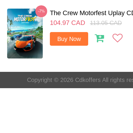
-7%
The Crew Motorfest Uplay 
104.97
CAD
113.05
CAD
Buy Now
Copyright © 2026 Cdkoffers All rights re