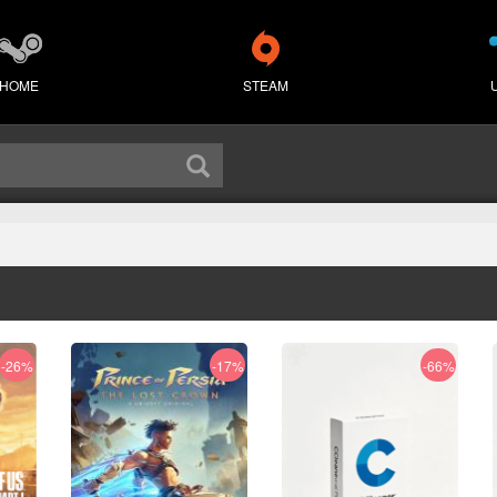
HOME
STEAM
-26%
-17%
-66%