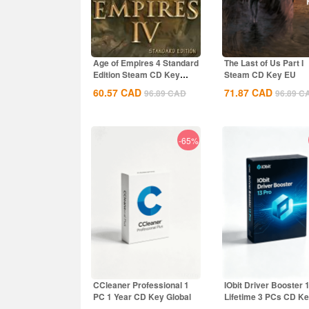
Age of Empires 4 Standard
The Last of Us Part I
Edition Steam CD Key
Steam CD Key EU
Global
60.57
CAD
71.87
CAD
96.89
CAD
96.89
C
-65%
CCleaner Professional 1
IObit Driver Booster 
PC 1 Year CD Key Global
Lifetime 3 PCs CD K
Global