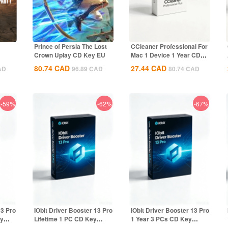
Prince of Persia The Lost
CCleaner Professional For
Crown Uplay CD Key EU
Mac 1 Device 1 Year CD
Key Global
80.74
CAD
27.44
CAD
AD
96.89
CAD
80.74
CAD
-59%
-62%
-67%
13 Pro
IObit Driver Booster 13 Pro
IObit Driver Booster 13 Pro
ey
Lifetime 1 PC CD Key
1 Year 3 PCs CD Key
Global
Global