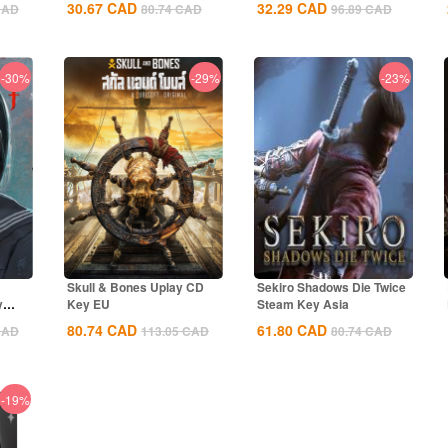
30.67
CAD
32.29
CAD
CAD
80.74
CAD
96.89
CAD
-30%
-29%
-23%
Skull & Bones Uplay CD
Sekiro Shadows Die Twice
y
Key EU
Steam Key Asia
80.74
CAD
61.80
CAD
CAD
113.05
CAD
80.74
CAD
-19%