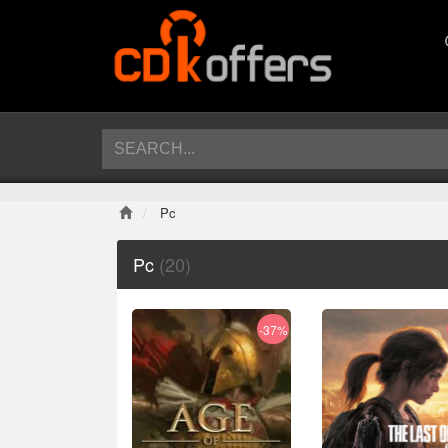
Pc
Pc
(20)
-37%