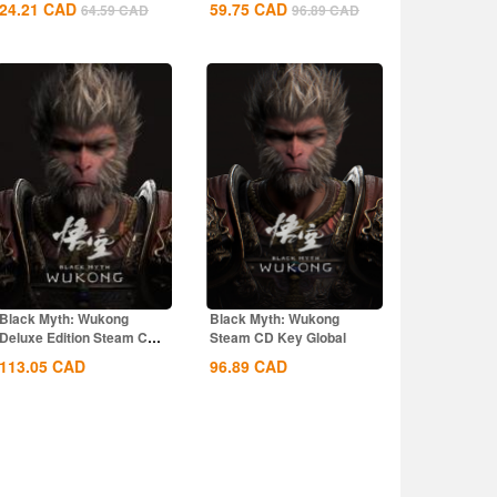
24.21
CAD
59.75
CAD
64.59
CAD
96.89
CAD
Black Myth: Wukong
Black Myth: Wukong
Deluxe Edition Steam CD
Steam CD Key Global
Key Global
113.05
CAD
96.89
CAD