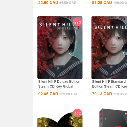
22.60
CAD
53.28
CAD
64.59
CAD
129.20
-29%
Silent Hill F Deluxe Edition
Silent Hill F Standard
Steam CD Key Global
Edition Steam CD Ke
Global
92.05
CAD
79.13
CAD
129.20
CAD
113.05
-29%