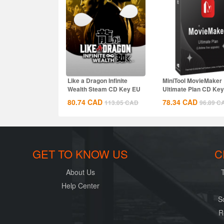
Like a Dragon Infinite
MiniTool MovieMaker
Wealth Steam CD Key EU
Ultimate Plan CD Key
Global
80.74
CAD
78.34
CAD
113.05
CAD
96.89
C
GET TO KNOW US
C
About Us
Help Center
S
R