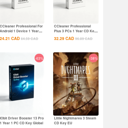
CCleaner Professional For
CCleaner Professional
Android 1 Device 1 Year
Plus 3 PCs 1 Year CD Key
CD Key...
Global
24.21
CAD
32.29
CAD
64.59
CAD
96.89
CAD
-63%
-38%
IObit Driver Booster 13 Pro
Little Nightmares 3 Steam
1 Year 1 PC CD Key Global
CD Key EU