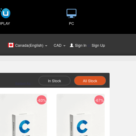
UPLAY
PC
Canada(English)
CAD
Sign In
or
Sign Up
In Stock
All Stock
Select As :
-63%
-67%