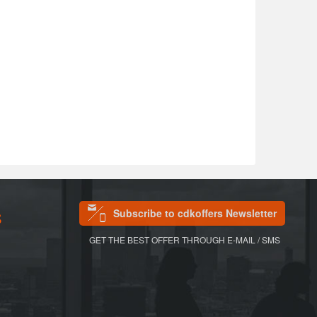
Subscribe to cdkoffers Newsletter
S
GET THE BEST OFFER THROUGH E-MAIL / SMS