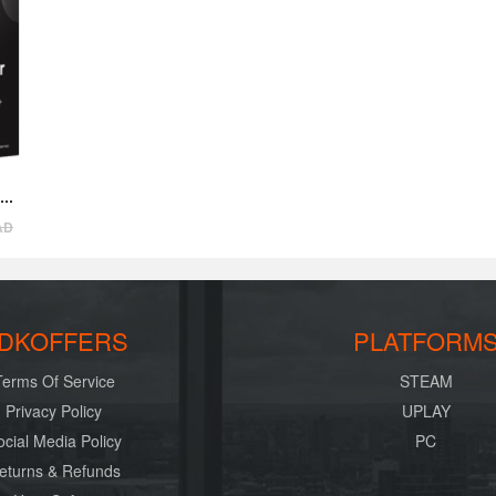
AD
DKOFFERS
PLATFORM
Terms Of Service
STEAM
Privacy Policy
UPLAY
ocial Media Policy
PC
eturns & Refunds