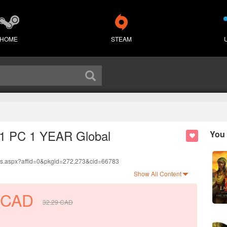
HOME
STEAM
7 1 PC 1 YEAR Global
You 
ds.aspx?affid=0&pkgid=272,273&cid=66783
anguage.
Show All Content
.
CAD
32.29
CAD