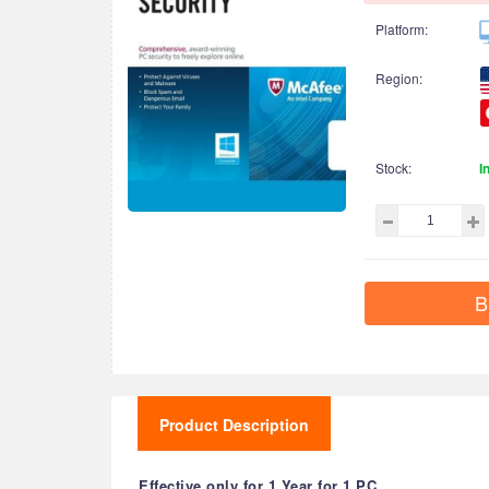
Platform:
Region:
Stock:
I
B
Product Description
Effective only for 1 Year for 1 PC.