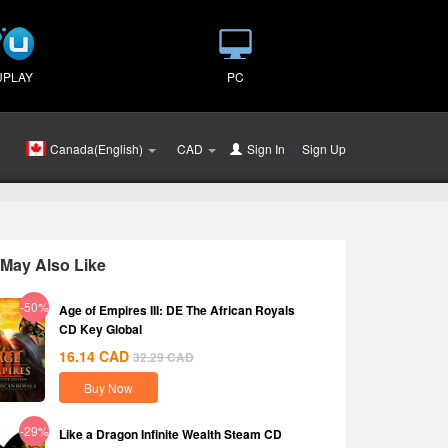
UPLAY
PC
Canada(English)
CAD
Sign In
or
Sign Up
May Also Like
-50%
Age of Empires III: DE The African Royals
CD Key Global
16.14
CAD
32.29
CAD
Buy Now
-29%
Like a Dragon Infinite Wealth Steam CD