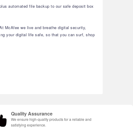
 plus automated file backup to our safe deposit box
At McAfee we live and breathe digital security,
g your digital life safe, so that you can surf, shop
Quality Assurance
We ensure high-quality products for a reliable and
satisfying experience.