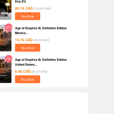
Key EU
80.74
CAD
113.05
CAD
Buy Now
-57%
Age of Empires III: Definitive Edition
Mexico...
13.73
CAD
32.29
CAD
Buy Now
-75%
Age of Empires III: Definitive Edition
United States...
6.46
CAD
25.52
CAD
Buy Now