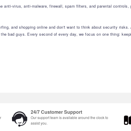
 anti-virus, anti-malware, firewall, spam filters, and parental controls,
rfing, and shopping online and don't want to think about security risks. 
 the bad guys. Every second of every day, we focus on one thing: keepin
24/7 Customer Support
r
Our support team is available around the clock to
assist you.