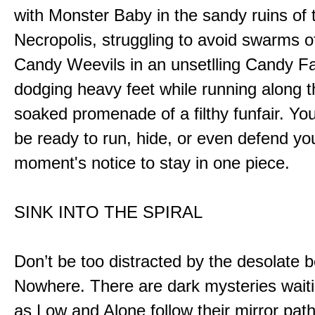
with Monster Baby in the sandy ruins of 
Necropolis, struggling to avoid swarms o
Candy Weevils in an unsetlling Candy Fa
dodging heavy feet while running along t
soaked promenade of a filthy funfair. You
be ready to run, hide, or even defend you
moment's notice to stay in one piece.
SINK INTO THE SPIRAL
Don’t be too distracted by the desolate b
Nowhere. There are dark mysteries waiti
as Low and Alone follow their mirror pat