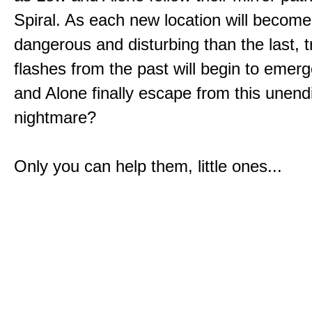
Spiral. As each new location will becom
dangerous and disturbing than the last, 
flashes from the past will begin to emerg
and Alone finally escape from this unend
nightmare?
Only you can help them, little ones...