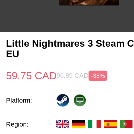
Little Nightmares 3 Steam 
EU
59.75
CAD
96.89
CAD
-38%
Platform:
Region: