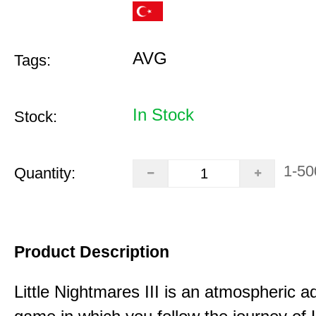
AVG
Tags:
In Stock
Stock:
1-50
Quantity:
Product Description
Little Nightmares III is an atmospheric a