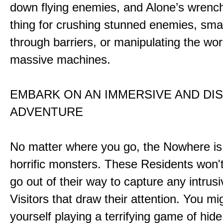
down flying enemies, and Alone’s wrench 
thing for crushing stunned enemies, sm
through barriers, or manipulating the wor
massive machines.
EMBARK ON AN IMMERSIVE AND DI
ADVENTURE
No matter where you go, the Nowhere i
horrific monsters. These Residents won't
go out of their way to capture any intrusiv
Visitors that draw their attention. You mi
yourself playing a terrifying game of hid