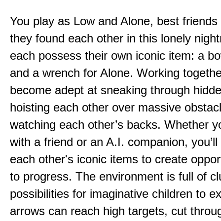
You play as Low and Alone, best friends
they found each other in this lonely nig
each possess their own iconic item: a b
and a wrench for Alone. Working togethe
become adept at sneaking through hidd
hoisting each other over massive obstac
watching each other’s backs. Whether yo
with a friend or an A.I. companion, you’l
each other's iconic items to create oppor
to progress. The environment is full of c
possibilities for imaginative children to e
arrows can reach high targets, cut throu