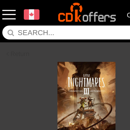
Return