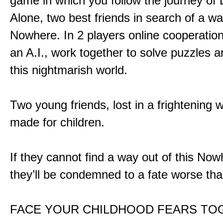
game in which you follow the journey of
Alone, two best friends in search of a wa
Nowhere. In 2 players online cooperation
an A.I., work together to solve puzzles a
this nightmarish world.
Two young friends, lost in a frightening w
made for children.
If they cannot find a way out of this Now
they’ll be condemned to a fate worse tha
FACE YOUR CHILDHOOD FEARS TO