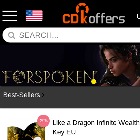
Best-Sellers
-29%
Like a Dragon Infinite Weal
Key EU