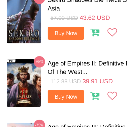
Asia
43.62
USD
57.00
USD
Buy Now
-65%
Age of Empires II: Definitive
Of The West...
39.91
USD
112.88
USD
Buy Now
-75%
Age of Empires III: Definitive