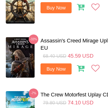
Buy Now
-33%
Assassin's Creed Mirage Up
EU
45.59
USD
68.40
USD
Buy Now
-7%
The Crew Motorfest Uplay 
74.10
USD
79.80
USD