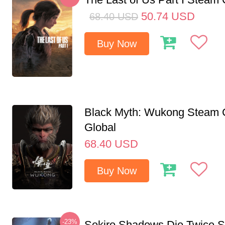
50.74
USD
68.40
USD
Buy Now
Black Myth: Wukong Steam
Global
68.40
USD
Buy Now
-23%
Sekiro Shadows Die Twice 