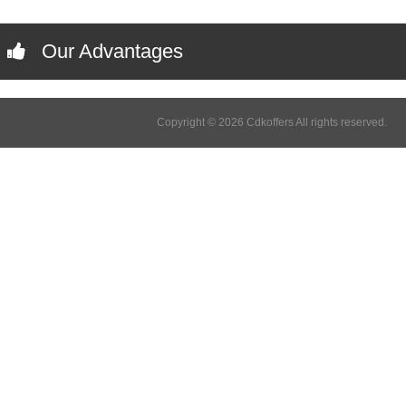
Our Advantages
Copyright © 2026 Cdkoffers All rights reserved.