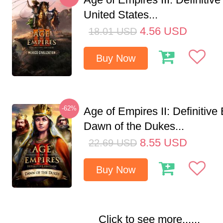
United States...
4.56
USD
18.01
USD
Buy Now
-62%
Age of Empires II: Definitive 
Dawn of the Dukes...
8.55
USD
22.69
USD
Buy Now
Click to see more......