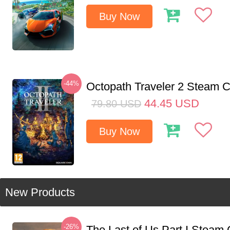
Buy Now
-44%
Octopath Traveler 2 Steam
44.45
USD
79.80
USD
Buy Now
New Products
-26%
The Last of Us Part I Stea