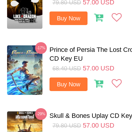
57.00
USD
79.80
USD
Buy Now
-17%
Prince of Persia The Lost C
CD Key EU
57.00
USD
68.40
USD
Buy Now
-29%
Skull & Bones Uplay CD Ke
57.00
USD
79.80
USD