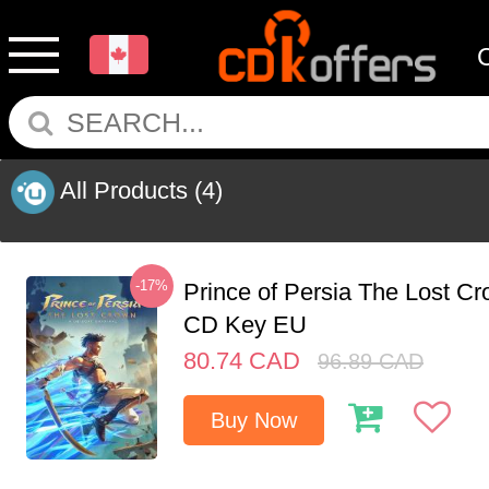
All Products
(4)
-17%
Prince of Persia The Lost C
CD Key EU
80.74
CAD
96.89
CAD
Buy Now