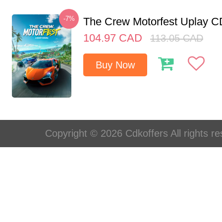
-7%
The Crew Motorfest Uplay 
104.97
CAD
113.05
CAD
Buy Now
Copyright © 2026 Cdkoffers All rights re