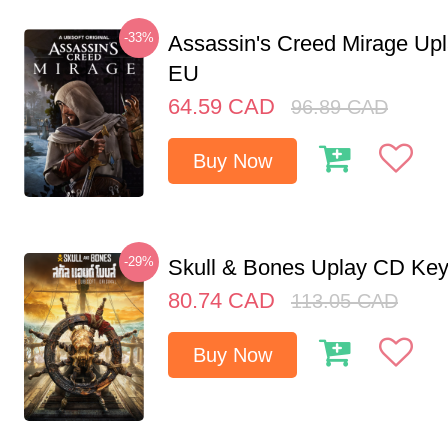
-33%
Assassin's Creed Mirage Up
EU
64.59
CAD
96.89
CAD
Buy Now
-29%
Skull & Bones Uplay CD Ke
80.74
CAD
113.05
CAD
Buy Now