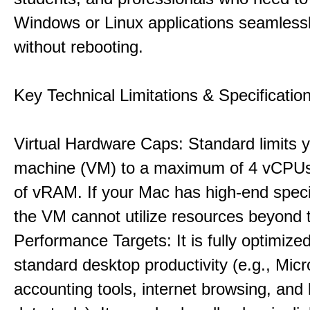
Windows or Linux applications seamless
without rebooting.
Key Technical Limitations & Specificatio
Virtual Hardware Caps: Standard limits yo
machine (VM) to a maximum of 4 vCPU
of vRAM. If your Mac has high-end specif
the VM cannot utilize resources beyond 
Performance Targets: It is fully optimized
standard desktop productivity (e.g., Micr
accounting tools, internet browsing, and 