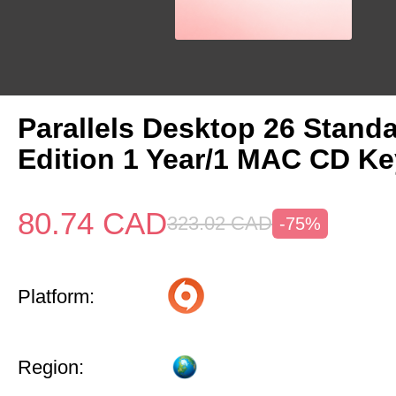
Parallels Desktop 26 Stand
Edition 1 Year/1 MAC CD Ke
80.74
CAD
323.02
CAD
-75%
Platform:
Region: