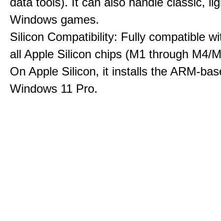
data tools). It can also handle classic, li
Windows games.
Silicon Compatibility: Fully compatible wi
all Apple Silicon chips (M1 through M4/M
On Apple Silicon, it installs the ARM-bas
Windows 11 Pro.