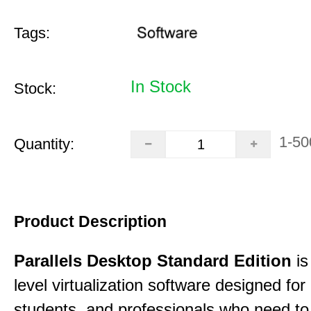
Tags:
In Stock
Stock:
1-50
Quantity:
Product Description
Parallels Desktop Standard Edition
is
level virtualization software designed fo
students, and professionals who need to