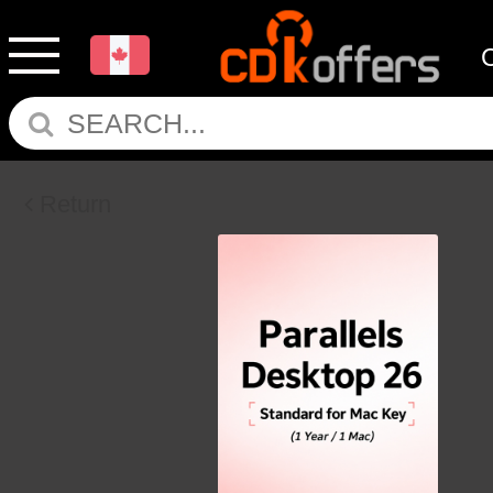
Return