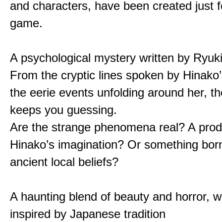
and characters, have been created just fo
game.
A psychological mystery written by Ryuk
From the cryptic lines spoken by Hinako’
the eerie events unfolding around her, th
keeps you guessing.
Are the strange phenomena real? A prod
Hinako’s imagination? Or something bor
ancient local beliefs?
A haunting blend of beauty and horror, w
inspired by Japanese tradition