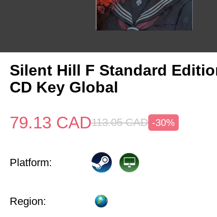
Silent Hill F Standard Editi
CD Key Global
79.13
CAD
113.05
CAD
-30%
Platform:
Region: