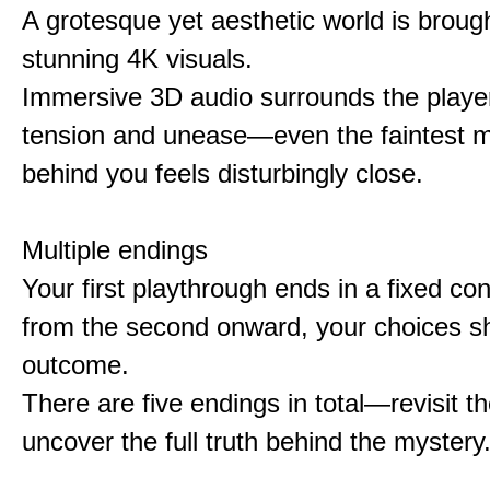
A grotesque yet aesthetic world is brought
stunning 4K visuals.
Immersive 3D audio surrounds the player
tension and unease—even the faintest
behind you feels disturbingly close.
Multiple endings
Your first playthrough ends in a fixed co
from the second onward, your choices s
outcome.
There are five endings in total—revisit t
uncover the full truth behind the mystery