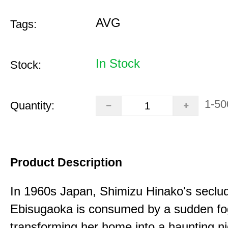
AVG
Tags:
In Stock
Stock:
1-50
Quantity:
Product Description
In 1960s Japan, Shimizu Hinako's seclu
Ebisugaoka is consumed by a sudden fo
transforming her home into a haunting n