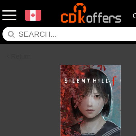
Return