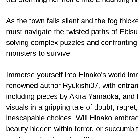
As the town falls silent and the fog thic
must navigate the twisted paths of Ebis
solving complex puzzles and confronting
monsters to survive.
Immerse yourself into Hinako's world im
renowned author Ryukishi07, with entran
including pieces by Akira Yamaoka, and b
visuals in a gripping tale of doubt, regret
inescapable choices. Will Hinako embra
beauty hidden within terror, or succumb 