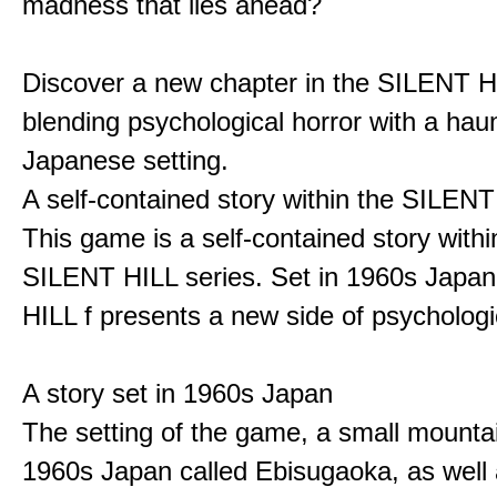
madness that lies ahead?
Discover a new chapter in the SILENT HI
blending psychological horror with a hau
Japanese setting.
A self-contained story within the SILENT
This game is a self-contained story withi
SILENT HILL series. Set in 1960s Japa
HILL f presents a new side of psychologic
A story set in 1960s Japan
The setting of the game, a small mounta
1960s Japan called Ebisugaoka, as well 