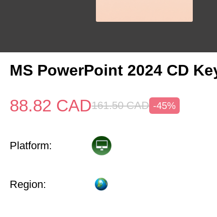
MS PowerPoint 2024 CD Ke
88.82
CAD
161.50
CAD
-45%
Platform:
Region: