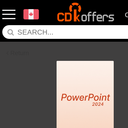
Return