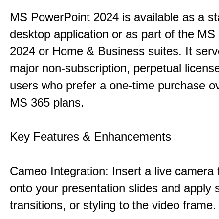
MS PowerPoint 2024 is available as a s
desktop application or as part of the M
2024 or Home & Business suites. It ser
major non-subscription, perpetual license
users who prefer a one-time purchase o
MS 365 plans.
Key Features & Enhancements
Cameo Integration: Insert a live camera f
onto your presentation slides and apply 
transitions, or styling to the video frame.