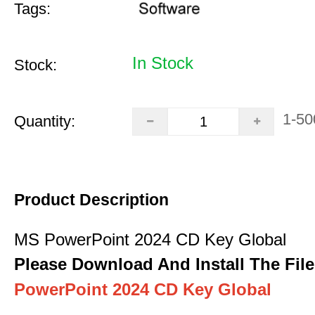
Tags:
In Stock
Stock:
1-50
Quantity:
Product Description
MS PowerPoint 2024 CD Key Global
Please Download And Install The File
PowerPoint 2024 CD Key Global