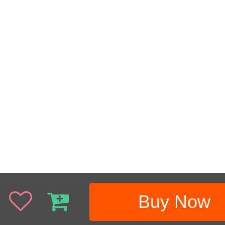
Buy Now