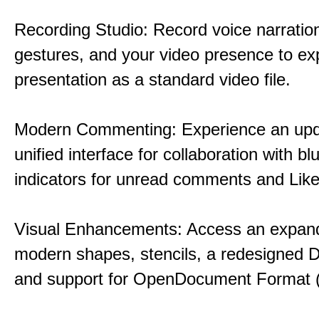
Recording Studio: Record voice narration
gestures, and your video presence to ex
presentation as a standard video file.
Modern Commenting: Experience an upd
unified interface for collaboration with bl
indicators for unread comments and Like
Visual Enhancements: Access an expande
modern shapes, stencils, a redesigned D
and support for OpenDocument Format 