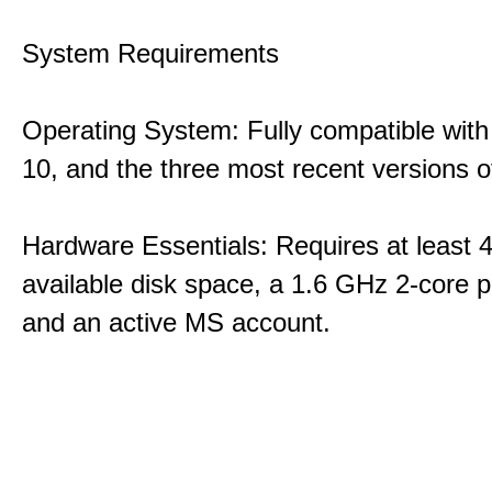
System Requirements
Operating System: Fully compatible with
10, and the three most recent versions
Hardware Essentials: Requires at least 
available disk space, a 1.6 GHz 2-core p
and an active MS account.