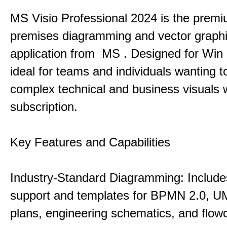
MS Visio Professional 2024 is the premi
premises diagramming and vector graph
application from MS . Designed for Win P
ideal for teams and individuals wanting to
complex technical and business visuals 
subscription.
Key Features and Capabilities
Industry-Standard Diagramming: Includes
support and templates for BPMN 2.0, UM
plans, engineering schematics, and flowc