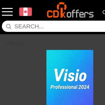
Return