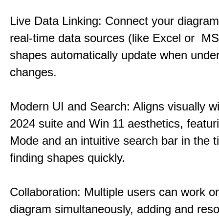
Live Data Linking: Connect your diagrams
real-time data sources (like Excel or M
shapes automatically update when under
changes.
Modern UI and Search: Aligns visually wi
2024 suite and Win 11 aesthetics, featur
Mode and an intuitive search bar in the ti
finding shapes quickly.
Collaboration: Multiple users can work 
diagram simultaneously, adding and reso