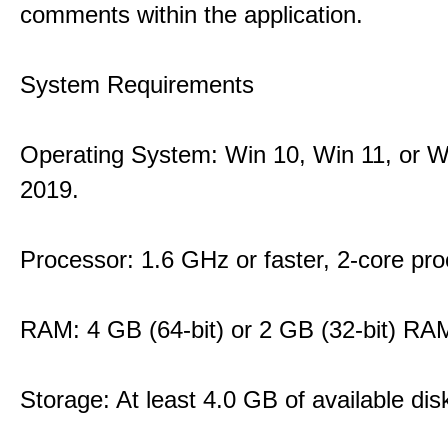
comments within the application.
System Requirements
Operating System: Win 10, Win 11, or W
2019.
Processor: 1.6 GHz or faster, 2-core pro
RAM: 4 GB (64-bit) or 2 GB (32-bit) RA
Storage: At least 4.0 GB of available dis