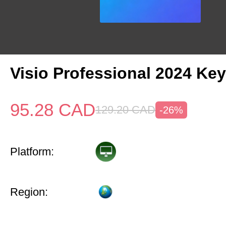
Visio Professional 2024 Key
95.28
CAD
129.20
CAD
-26%
Platform:
Region: