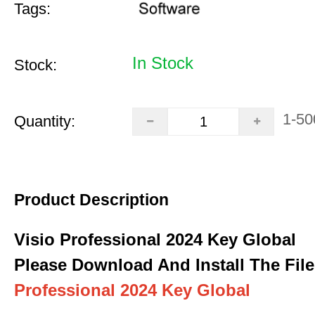
Tags:
In Stock
Stock:
1-50
Quantity:
Product Description
Visio Professional 2024 Key Global
Please Download And Install The File
Professional 2024 Key Global