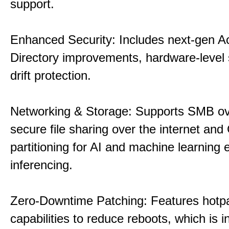
support.
Enhanced Security: Includes next-gen Ac
Directory improvements, hardware-level 
drift protection.
Networking & Storage: Supports SMB ov
secure file sharing over the internet an
partitioning for AI and machine learning
inferencing.
Zero-Downtime Patching: Features hotp
capabilities to reduce reboots, which is i