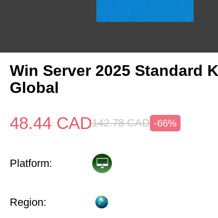
Win Server 2025 Standard 
Global
48.44
CAD
142.78
CAD
-66%
Platform:
Region: