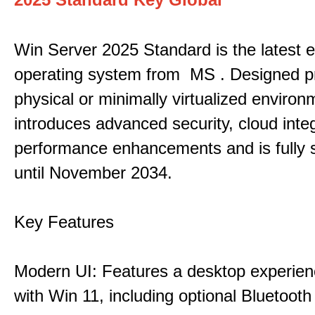
Win Server 2025 Standard is the latest e
operating system from MS . Designed pri
physical or minimally virtualized environm
introduces advanced security, cloud inte
performance enhancements and is fully 
until November 2034.
Key Features
Modern UI: Features a desktop experien
with Win 11, including optional Bluetooth