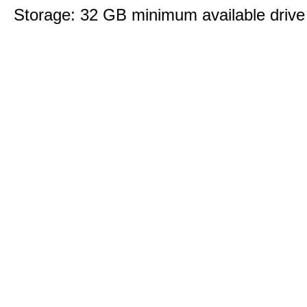
Storage: 32 GB minimum available drive