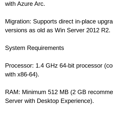
with Azure Arc.
Migration: Supports direct in-place upgr
versions as old as Win Server 2012 R2.
System Requirements
Processor: 1.4 GHz 64-bit processor (co
with x86-64).
RAM: Minimum 512 MB (2 GB recommen
Server with Desktop Experience).