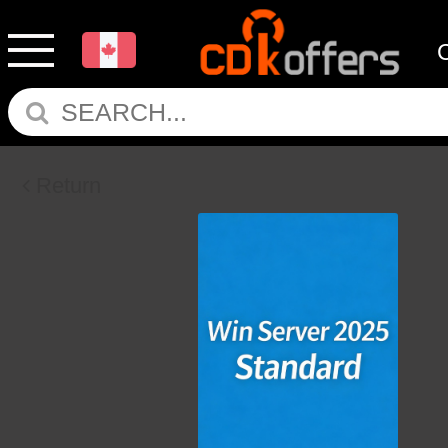
Return