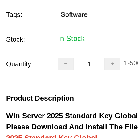
Tags:
In Stock
Stock:
1-50
Quantity:
Product Description
Win Server 2025 Standard Key Global
Please Download And Install The File
2025 Standard Key Global