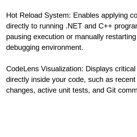
Hot Reload System: Enables applying c
directly to running .NET and C++ progra
pausing execution or manually restarting
debugging environment.
CodeLens Visualization: Displays critical 
directly inside your code, such as recent
changes, active unit tests, and Git commi