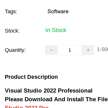
Tags:
In Stock
Stock:
1-50
Quantity:
Product Description
Visual Studio 2022 Professional
Please Download And Install The File
Studio 2022 Pro