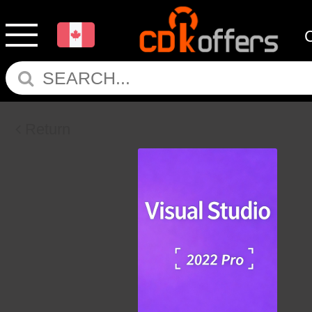
Return