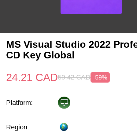
MS Visual Studio 2022 Prof
CD Key Global
24.21
CAD
59.42
CAD
-59%
Platform:
Region: