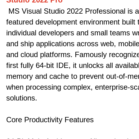
MS Visual Studio 2022 Professional is a 
featured development environment built 
individual developers and small teams wr
and ship applications across web, mobile
and cloud platforms. Famously recogni
first fully 64-bit IDE, it unlocks all avail
memory and cache to prevent out-of-me
when processing complex, enterprise-sc
solutions.
Core Productivity Features