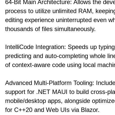
64-Bit Main Architecture: Allows the dev
process to utilize unlimited RAM, keeping
editing experience uninterrupted even wh
thousands of files simultaneously.
IntelliCode Integration: Speeds up typing
predicting and auto-completing whole lin
of context-aware code using local machin
Advanced Multi-Platform Tooling: Include
support for .NET MAUI to build cross-pl
mobile/desktop apps, alongside optimiz
for C++20 and Web UIs via Blazor.