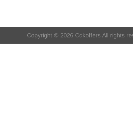
Copyright © 2026 Cdkoffers All rights re