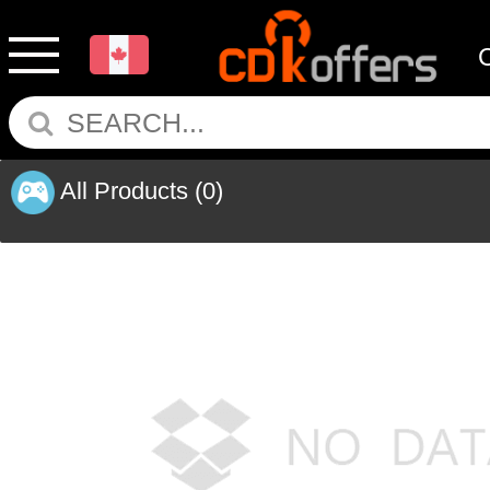
All Products
(0)