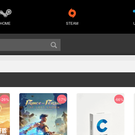
HOME
STEAM
-26%
-17%
-66%