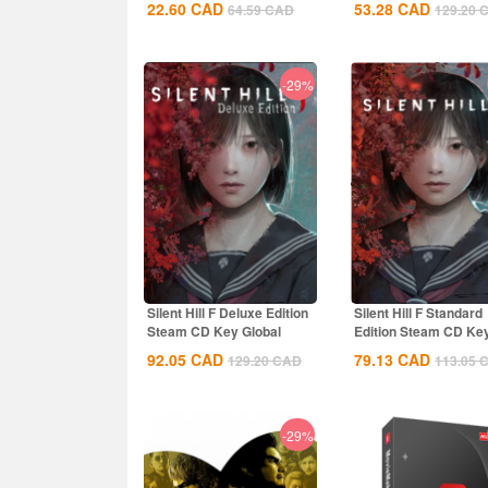
22.60
CAD
53.28
CAD
64.59
CAD
129.20
-29%
Silent Hill F Deluxe Edition
Silent Hill F Standard
Steam CD Key Global
Edition Steam CD Ke
Global
92.05
CAD
79.13
CAD
129.20
CAD
113.05
-29%