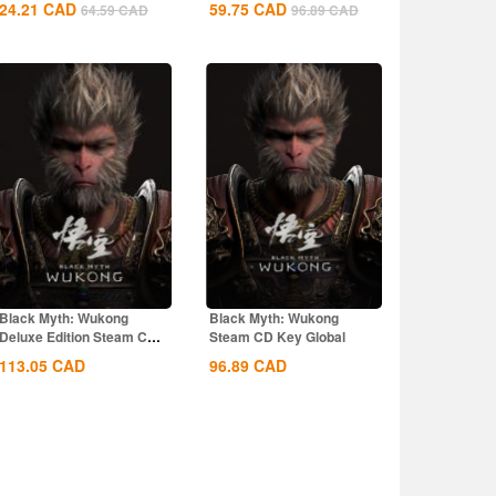
24.21
CAD
59.75
CAD
64.59
CAD
96.89
CAD
Black Myth: Wukong
Black Myth: Wukong
Deluxe Edition Steam CD
Steam CD Key Global
Key Global
113.05
CAD
96.89
CAD