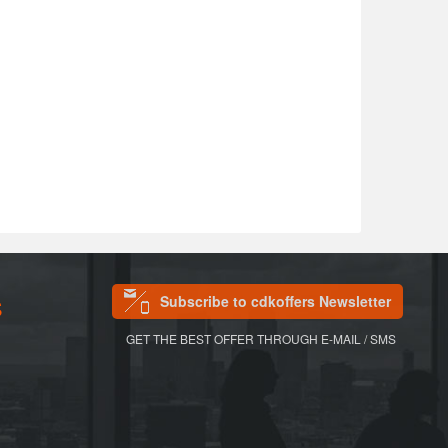
Subscribe to cdkoffers Newsletter
S
GET THE BEST OFFER THROUGH E-MAIL / SMS