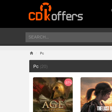
Pc
Pc
(20)
-37%