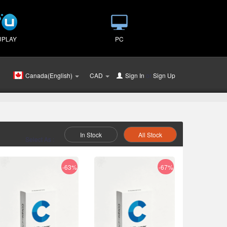
UPLAY
PC
Canada(English)
CAD
Sign In
or
Sign Up
In Stock
All Stock
Select As :
-63%
-67%