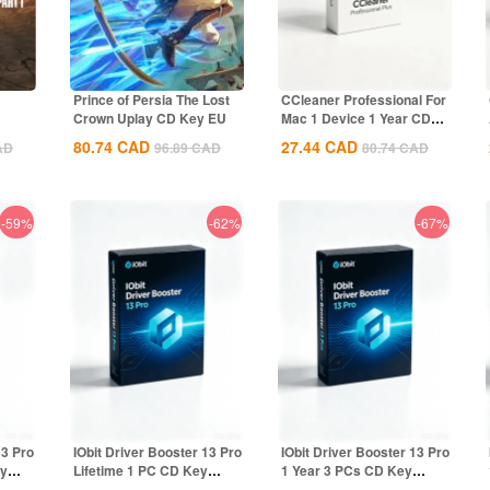
Prince of Persia The Lost
CCleaner Professional For
Crown Uplay CD Key EU
Mac 1 Device 1 Year CD
Key Global
80.74
CAD
27.44
CAD
AD
96.89
CAD
80.74
CAD
-59%
-62%
-67%
13 Pro
IObit Driver Booster 13 Pro
IObit Driver Booster 13 Pro
ey
Lifetime 1 PC CD Key
1 Year 3 PCs CD Key
Global
Global