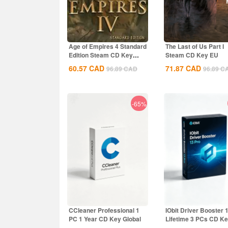
Age of Empires 4 Standard
The Last of Us Part I
Edition Steam CD Key
Steam CD Key EU
Global
60.57
CAD
71.87
CAD
96.89
CAD
96.89
C
-65%
CCleaner Professional 1
IObit Driver Booster 
PC 1 Year CD Key Global
Lifetime 3 PCs CD K
Global