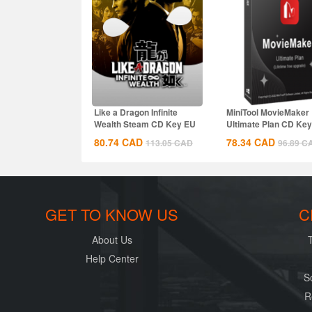
Like a Dragon Infinite
MiniTool MovieMaker
Wealth Steam CD Key EU
Ultimate Plan CD Key
Global
80.74
CAD
78.34
CAD
113.05
CAD
96.89
C
GET TO KNOW US
C
About Us
Help Center
S
R