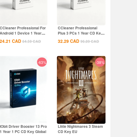
CCleaner Professional For
CCleaner Professional
Android 1 Device 1 Year
Plus 3 PCs 1 Year CD Key
CD Key...
Global
24.21
CAD
32.29
CAD
64.59
CAD
96.89
CAD
-63%
-38%
IObit Driver Booster 13 Pro
Little Nightmares 3 Steam
1 Year 1 PC CD Key Global
CD Key EU