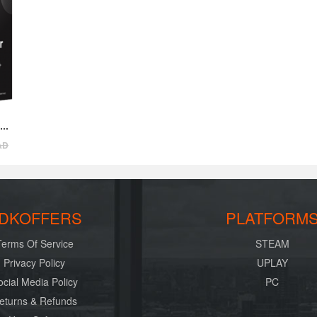
AD
DKOFFERS
PLATFORM
Terms Of Service
STEAM
Privacy Policy
UPLAY
ocial Media Policy
PC
eturns & Refunds