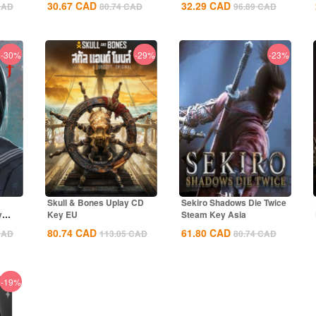
30.67
CAD
32.29
CAD
CAD
80.74
CAD
96.89
CAD
-30%
-29%
-23%
Skull & Bones Uplay CD
Sekiro Shadows Die Twice
y
Key EU
Steam Key Asia
80.74
CAD
61.80
CAD
CAD
113.05
CAD
80.74
CAD
-19%